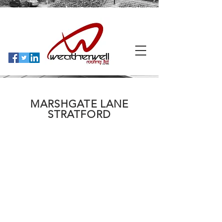
MARSHGATE LANE
STRATFORD