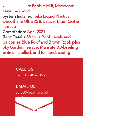
Contract name:
Pebble Mill, Marshgate
Lane, Stratford
System Installed:
Sika Liquid Plastics
Decothane Ultra 25 & Bauder Blue Roof &
Terrace
Completion:
April 2021
Roof Details:
Various Roof Levels and
balconies Blue Roof and Brown Roof, plus
Sky Garden Terrace, Mansafe & Abseiling
points installed, and full landscaping
CALL US
Tel :
01248 421921
EMAIL US
sales@weatherwell
roofing.co.uk
OPENING HOURS
Mon - Fri: 8am -