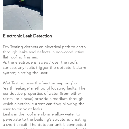
Electronic Leak Detection
Dry Testing detects an electrical path to earth
through leaks and defects in non-conductive
flat roofing finishes.
As the electrode is ‘swept’ over the roof’s
surface, any faults trigger the detector’s alarm
system; alerting the user.
Wet Testing uses the 'vector-mapping' or
'earth leakage' method of locating faults. The
conductive properties of water (from either
rainfall or a hose) provide a medium through
which electrical current can flow, allowing the
user to pinpoint leaks.
Leaks in the roof membrane allow water to
penetrate to the building’s structure; creating
a short circuit. The detector unit is connected