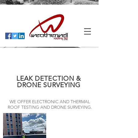
LEAK DETECTION &
DRONE SURVEYING
WE OFFER ELECTRONIC AND THERMAL
ROOF TESTING AND DRONE SURVEYING.