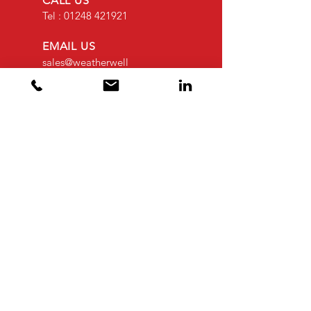
CALL US
Tel :
01248 421921
EMAIL US
sales@weatherwell
roofing.co.uk
OPENING HOURS
Mon - Fri: 8am -
4.30pm
OVER 30 YEARS EXPERIENCE
OUR SERVICES
- Flat Roofing
- Cladding Coatings
- Cladding
- Leak Detection