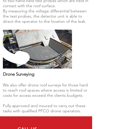
to two hand-held test probes which are held in
contact with the roof surface.
By measuring the voltage differential between
the test probes, the detector unit is able to
direct the operator to the location of the leak.
Drone Surveying
We also offer drone roof surveys for those hard
to reach roof spaces where access is limited or
costs for access exceed the clients budgets.
Fully approved and insured to carry out these
tasks with qualified PFCO drone operators.