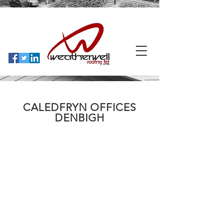
CALEDFRYN OFFICES
DENBIGH