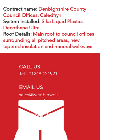
Contract name:
Denbighshire County
Council Offices, Caledfryn
System Installed:
Sika Liquid Plastics
Decothane Ultra
Roof Details:
Main roof to council offices
surrounding all pitched areas, new
tapered insulation and mineral walkways
CALL US
Tel :
01248 421921
EMAIL US
sales@weatherwell
roofing.co.uk
OPENING HOURS
Mon - Fri: 8am -
4.30pm