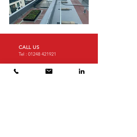
CALL US
Tel :
01248 421921
EMAIL US
sales@weatherwell
roofing.co.uk
OPENING HOURS
Mon - Fri: 8am -
4.30pm
OVER 30 YEARS EXPERIENCE