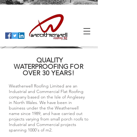
QUALITY
WATERPROOFING
FOR
OVER 30 YEARS!
Weatherwell Roofing Limited are an
Industrial and Commercial Flat Roofing
company based on the Isle of Anglesey
in North Wales. We have been in
business under the the Weatherwell
name since 1989, and have carried out
projects varying from small porch roofs to
Industrial and Commercial projects
spanning 1000's of m2.