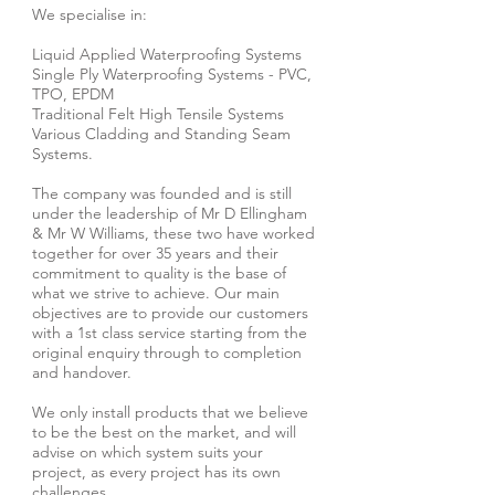
We specialise in:
Liquid Applied Waterproofing Systems
Single Ply Waterproofing Systems - PVC,
TPO, EPDM
Traditional Felt High Tensile Systems
Various Cladding and Standing Seam
Systems.
The company was founded and is still
under the leadership of Mr D Ellingham
& Mr W Williams, these two have worked
together for over 35 years and their
commitment to quality is the base of
what we strive to achieve. Our main
objectives are to provide our customers
with a 1st class service starting from the
original enquiry through to completion
and handover.
We only install products that we believe
to be the best on the market, and will
advise on which system suits your
project, as every project has its own
challenges.