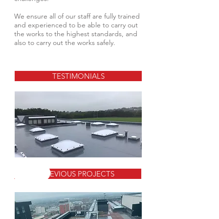
We ensure all of our staff are fully trained
and experienced to be able to carry out
the works to the highest standards, and
also to carry out the works safely.
TESTIMONIALS
PREVIOUS PROJECTS